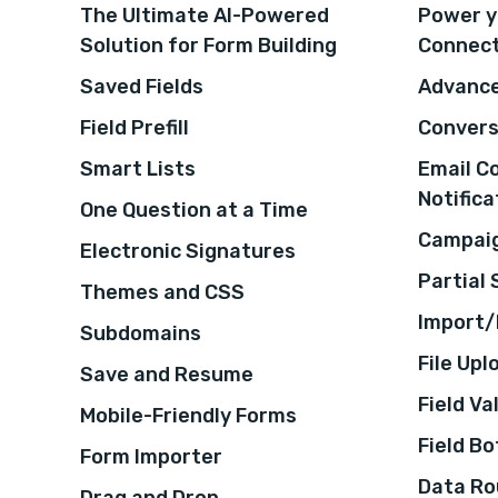
The Ultimate AI-Powered
Power y
Solution for Form Building
Connec
Saved Fields
Advance
Field Prefill
Convers
Smart Lists
Email C
Notifica
One Question at a Time
Campaig
Electronic Signatures
Partial
Themes and CSS
Import/
Subdomains
File Upl
Save and Resume
Field Va
Mobile-Friendly Forms
Field B
Form Importer
Data Ro
Drag and Drop