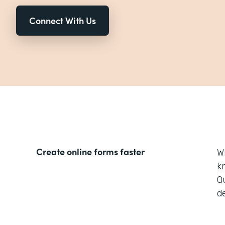
Connect With Us
Create online forms faster
W
k
Q
d