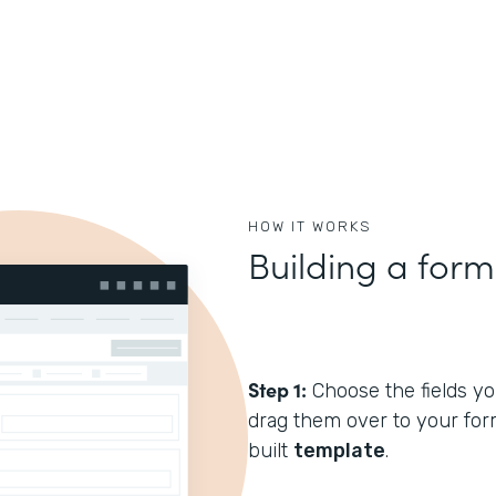
HOW IT WORKS
Building a form
Step 1:
Choose the fields you
drag them over to your form
built
template
.