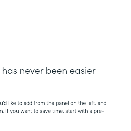
 has never been easier
'd like to add from the panel on the left, and
. If you want to save time, start with a pre-