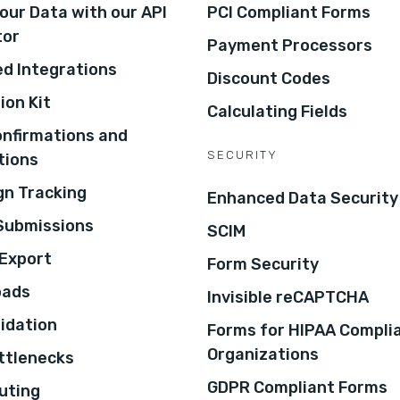
our Data with our API
PCI Compliant Forms
tor
Payment Processors
d Integrations
Discount Codes
ion Kit
Calculating Fields
onfirmations and
SECURITY
tions
n Tracking
Enhanced Data Security
 Submissions
SCIM
Export
Form Security
oads
Invisible reCAPTCHA
lidation
Forms for HIPAA Compli
Organizations
ottlenecks
GDPR Compliant Forms
uting