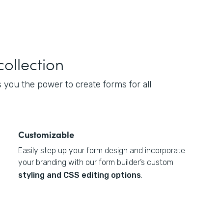
collection
you the power to create forms for all
Customizable
Easily step up your form design and incorporate
your branding with our form builder’s custom
styling and CSS editing options
.