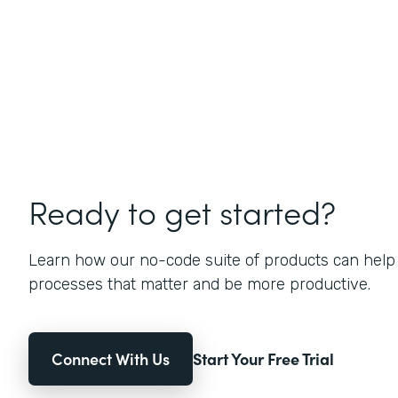
Ready to get started?
Learn how our no-code suite of products can help
processes that matter and be more productive.
Connect With Us
Start Your Free Trial