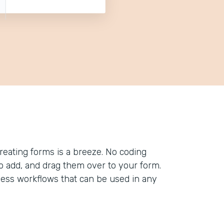
reating forms is a breeze. No coding
to add, and drag them over to your form.
less workflows that can be used in any