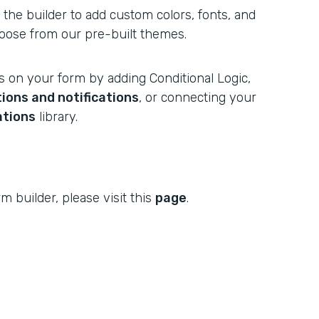
n the builder to add custom colors, fonts, and
oose from our pre-built themes.
s on your form by adding Conditional Logic,
ions and notifications
, or connecting your
ations
library.
m builder, please visit this
page
.