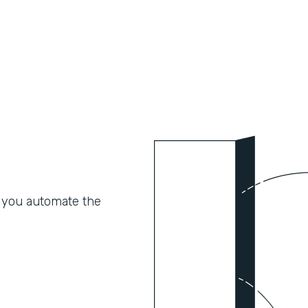
 you automate the