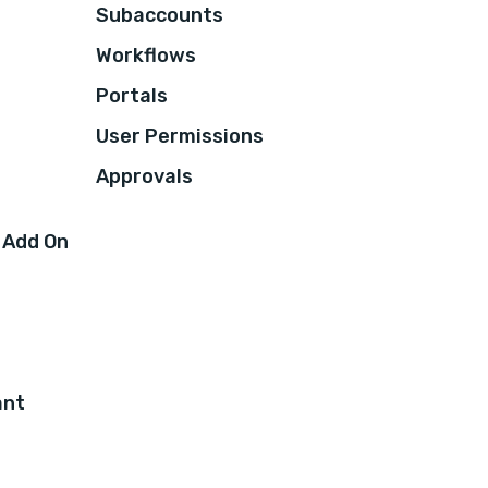
Subaccounts
Workflows
Portals
User Permissions
Approvals
 Add On
ant