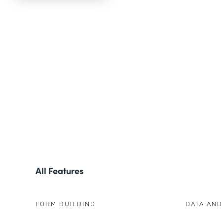
All Features
FORM BUILDING
DATA AN