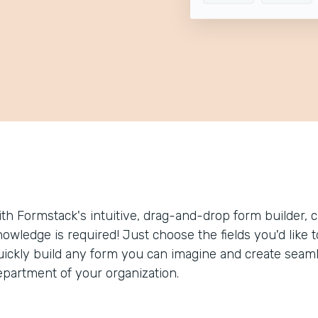
ith Formstack's intuitive, drag-and-drop form builder, c
nowledge is required! Just choose the fields you'd like 
uickly build any form you can imagine and create seam
epartment of your organization.