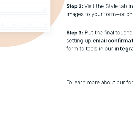
Step 2:
Visit the Style tab i
images to your form—or ch
Step 3:
Put the final touche
setting up
email confirmat
form to tools in our
integr
To learn more about our for