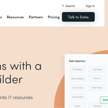
Search
Sign In
ns
Resources
Partners
Pricing
Talk to Sales
s with a
lder
into IT resources.