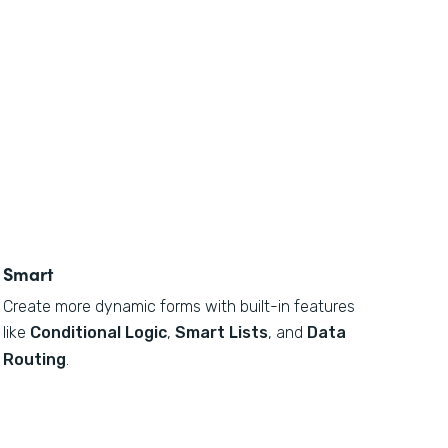
Smart
Create more dynamic forms with built-in features
like
Conditional Logic
,
Smart Lists
, and
Data
Routing
.