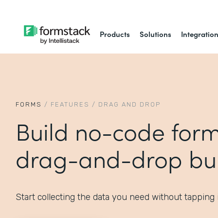
Products
Solutions
Integratio
FORMS
/
FEATURES
/
DRAG AND DROP
Build no-code form
drag-and-drop bui
Start collecting the data you need without tapping 