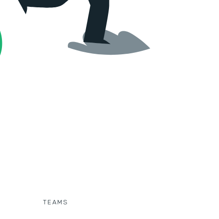
TEAMS