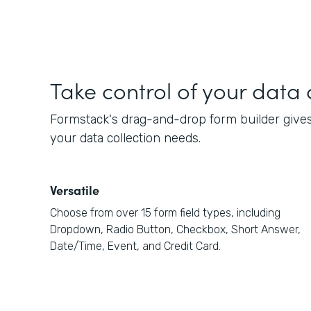
Take control of your data 
Formstack's drag-and-drop form builder gives 
your data collection needs.
Versatile
Choose from over 15 form field types, including
Dropdown, Radio Button, Checkbox, Short Answer,
Date/Time, Event, and Credit Card.