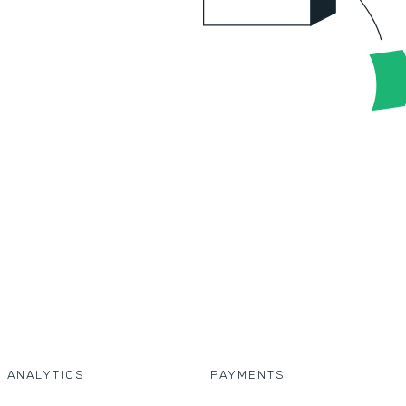
D ANALYTICS
PAYMENTS